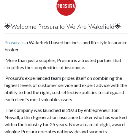
🌟Welcome Prosura to We Are Wakefield🌟
Prosura
is a Wakefield based business and lifestyle insurance
broker.
More than just a supplier, Prosura is a trusted partner that
simplifies the complexities of insurance.
Prosura’s experienced team prides itself on combining the
highest levels of customer service and expert advice with the
ability to find the right, cost-effective policies to safeguard
each client’s most valuable assets.
The company was launched in 2023 by entrepreneur Jon
Newall, a third-generation insurance broker who has worked
within the industry for 25 years. Now a team of eight, award-
winning Prosura operates nationwide and supports