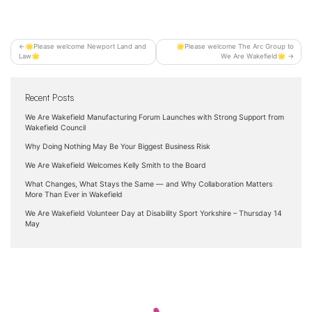
Post
🌟Please welcome Newport Land and
🌟Please welcome The Arc Group to
Law🌟
We Are Wakefield🌟
navigation
Recent Posts
We Are Wakefield Manufacturing Forum Launches with Strong Support from
Wakefield Council
Why Doing Nothing May Be Your Biggest Business Risk
We Are Wakefield Welcomes Kelly Smith to the Board
What Changes, What Stays the Same — and Why Collaboration Matters
More Than Ever in Wakefield
We Are Wakefield Volunteer Day at Disability Sport Yorkshire – Thursday 14
May