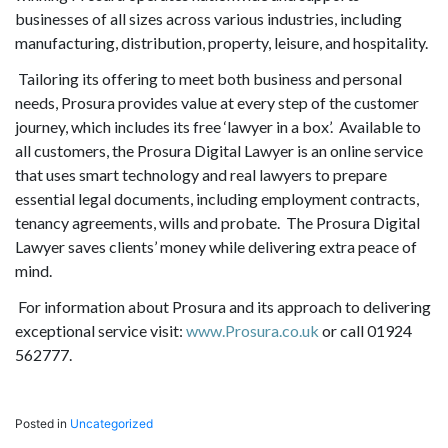
businesses of all sizes across various industries, including
manufacturing, distribution, property, leisure, and hospitality.
Tailoring its offering to meet both business and personal
needs, Prosura provides value at every step of the customer
journey, which includes its free ‘lawyer in a box’. Available to
all customers, the Prosura Digital Lawyer is an online service
that uses smart technology and real lawyers to prepare
essential legal documents, including employment contracts,
tenancy agreements, wills and probate. The Prosura Digital
Lawyer saves clients’ money while delivering extra peace of
mind.
For information about Prosura and its approach to delivering
exceptional service visit:
www.Prosura.co.uk
or call 01924
562777.
Posted in
Uncategorized